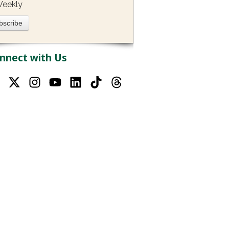
eekly
nnect with Us