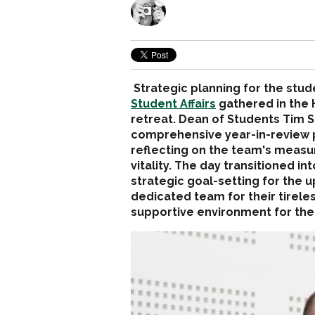
Strategic planning for the stud
Student Affairs
gathered in the
retreat. Dean of Students Tim S
comprehensive year-in-review p
reflecting on the team's meas
vitality. The day transitioned 
strategic goal-setting for the 
dedicated team for their tireless
supportive environment for the