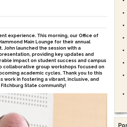
ent experience. This morning, our Office of
 Hammond Main Lounge for their annual
t. John launched the session with a
resentation, providing key updates and
urable impact on student success and campus
into collaborative group workshops focused on
upcoming academic cycles. Thank you to this
 work in fostering a vibrant, inclusive, and
 Fitchburg State community!
Pos