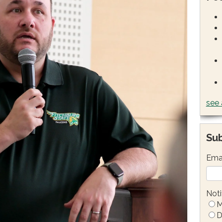
see 
Sub
Ema
Noti
M
D