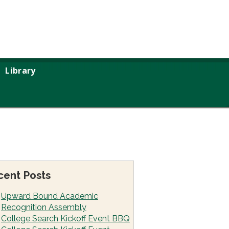
Library
cent Posts
Upward Bound Academic
Recognition Assembly
College Search Kickoff Event BBQ