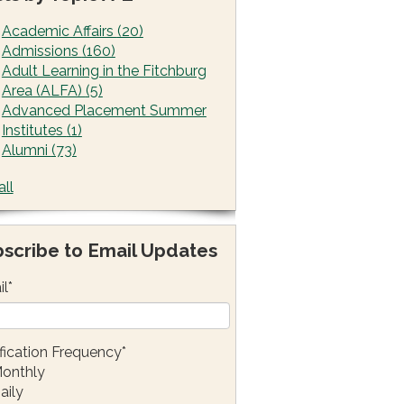
Academic Affairs
(20)
Admissions
(160)
Adult Learning in the Fitchburg
Area (ALFA)
(5)
Advanced Placement Summer
Institutes
(1)
Alumni
(73)
all
scribe to Email Updates
il
*
fication Frequency
*
onthly
aily