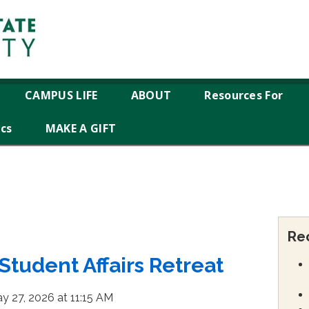
CAMPUS LIFE
ABOUT
Resources For
ics
MAKE A GIFT
Re
tudent Affairs Retreat
y 27, 2026 at 11:15 AM