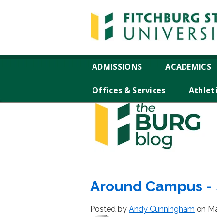
ADMISSIONS
ACADEMICS
Offices & Services
Athlet
Around Campus - S
Posted by
Andy Cunningham
on Ma