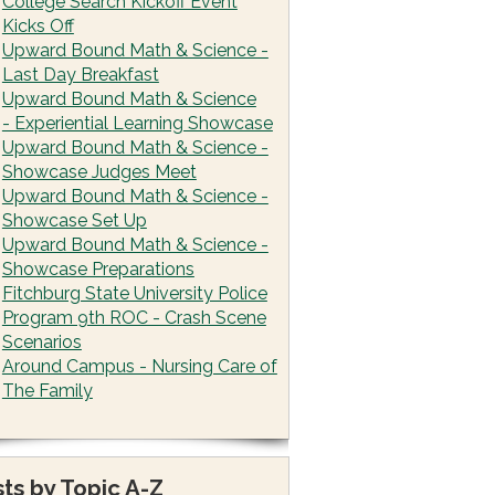
College Search Kickoff Event
Kicks Off
Upward Bound Math & Science -
Last Day Breakfast
Upward Bound Math & Science
- Experiential Learning Showcase
Upward Bound Math & Science -
Showcase Judges Meet
Upward Bound Math & Science -
Showcase Set Up
Upward Bound Math & Science -
Showcase Preparations
Fitchburg State University Police
Program 9th ROC - Crash Scene
Scenarios
Around Campus - Nursing Care of
The Family
ts by Topic A-Z